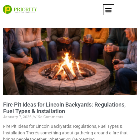
content
Fire Pit Ideas for Lincoln Backyards: Regulations,
Fuel Types & Installation
January 7, 2026
No Comments
Fire Pit Ideas for Lincoln Backyards: Regulations, Fuel Types &
Installation There’s something about gathering around a fire that
brings people together. Whether you’re roasting