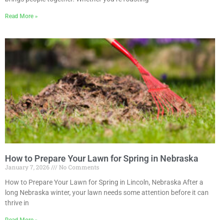
Read More »
How to Prepare Your Lawn for Spring in Nebraska
January 7, 2026
No Comments
How to Prepare Your Lawn for Spring in Lincoln, Nebraska After a
long Nebraska winter, your lawn needs some attention before it can
thrive in