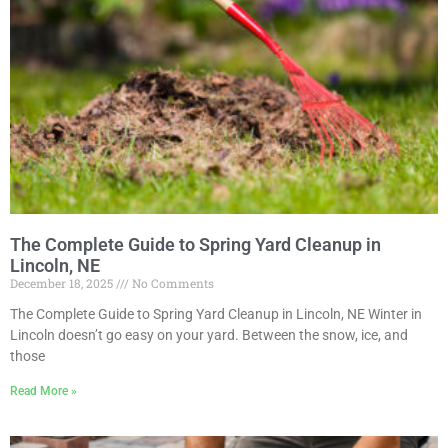
The Complete Guide to Spring Yard Cleanup in
Lincoln, NE
December 18, 2025
No Comments
The Complete Guide to Spring Yard Cleanup in Lincoln, NE Winter in
Lincoln doesn’t go easy on your yard. Between the snow, ice, and
those
Read More »