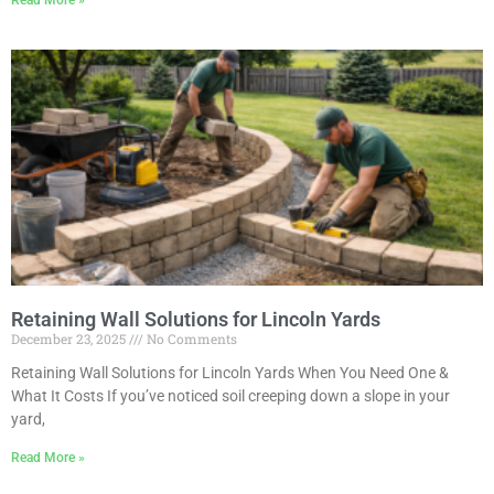
Read More »
Retaining Wall Solutions for Lincoln Yards
December 23, 2025
No Comments
Retaining Wall Solutions for Lincoln Yards When You Need One &
What It Costs If you’ve noticed soil creeping down a slope in your
yard,
Read More »