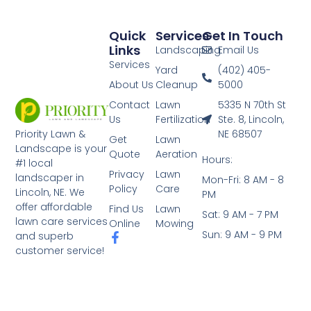
Quick
Services
Get In Touch
Links
Landscaping
Email Us
Services
Yard
(402) 405-
About Us
Cleanup
5000
Contact
Lawn
5335 N 70th St
Us
Fertilization
Ste. 8, Lincoln,
NE 68507
Priority Lawn &
Get
Lawn
Landscape is your
Quote
Aeration
Hours:
#1 local
Privacy
Lawn
landscaper in
Mon-Fri: 8 AM - 8
Policy
Care
Lincoln, NE. We
PM
offer affordable
Find Us
Lawn
Sat: 9 AM - 7 PM
lawn care services
Online
Mowing
Sun: 9 AM - 9 PM
and superb
customer service!