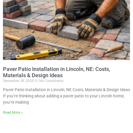
Paver Patio Installation in Lincoln, NE: Costs,
Materials & Design Ideas
December 18, 2025
No Comments
Paver Patio Installation in Lincoln, NE Costs, Materials & Design Ideas
If you’re thinking about adding a paver patio to your Lincoln home,
you’re making
Read More »