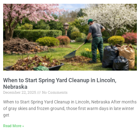
When to Start Spring Yard Cleanup in Lincoln,
Nebraska
December 22, 2025
No Comments
When to Start Spring Yard Cleanup in Lincoln, Nebraska After months
of gray skies and frozen ground, those first warm days in late winter
get
Read More »