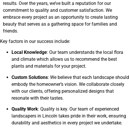
results. Over the years, we’ve built a reputation for our
commitment to quality and customer satisfaction. We
embrace every project as an opportunity to create lasting
beauty that serves as a gathering space for families and
friends.
Key factors in our success include:
Local Knowledge
: Our team understands the local flora
and climate which allows us to recommend the best
plants and materials for your project.
Custom Solutions
: We believe that each landscape should
embody the homeowner’s vision. We collaborate closely
with our clients, offering personalized designs that
resonate with their tastes.
Quality Work
: Quality is key. Our team of experienced
landscapers in Lincoln takes pride in their work, ensuring
durability and aesthetics in every project we undertake.