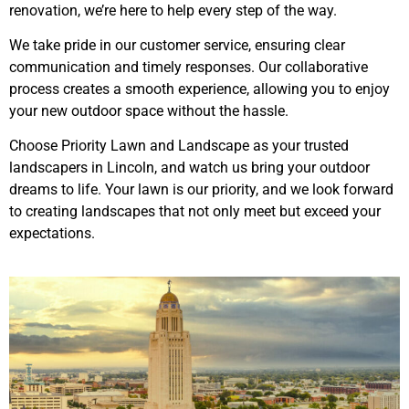
renovation, we’re here to help every step of the way.
We take pride in our customer service, ensuring clear
communication and timely responses. Our collaborative
process creates a smooth experience, allowing you to enjoy
your new outdoor space without the hassle.
Choose Priority Lawn and Landscape as your trusted
landscapers in Lincoln, and watch us bring your outdoor
dreams to life. Your lawn is our priority, and we look forward
to creating landscapes that not only meet but exceed your
expectations.