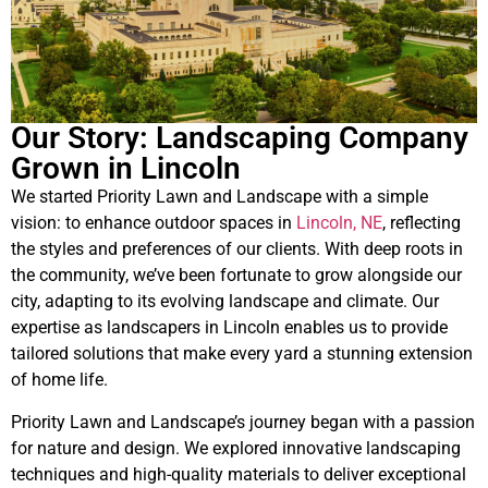
Our Story: Landscaping Company
Grown in Lincoln
We started Priority Lawn and Landscape with a simple
vision: to enhance outdoor spaces in
Lincoln, NE
, reflecting
the styles and preferences of our clients. With deep roots in
the community, we’ve been fortunate to grow alongside our
city, adapting to its evolving landscape and climate. Our
expertise as landscapers in Lincoln enables us to provide
tailored solutions that make every yard a stunning extension
of home life.
Priority Lawn and Landscape’s journey began with a passion
for nature and design. We explored innovative landscaping
techniques and high-quality materials to deliver exceptional