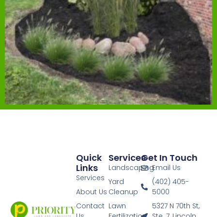
Quick
Services
Get In Touch
Links
Landscaping
Email Us
Services
Yard
(402) 405-
About Us
Cleanup
5000
Contact
Lawn
5327 N 70th St,
Us
Fertilization
Ste. 7, Lincoln,