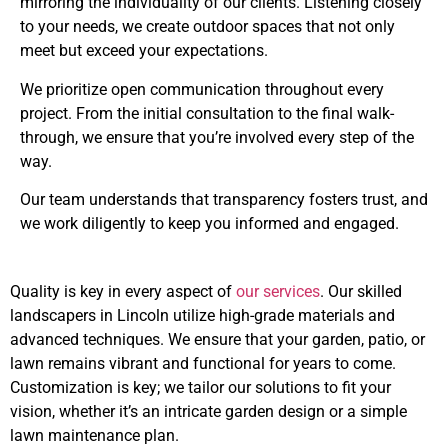
mirroring the individuality of our clients. Listening closely
to your needs, we create outdoor spaces that not only
meet but exceed your expectations.
We prioritize open communication throughout every
project. From the initial consultation to the final walk-
through, we ensure that you’re involved every step of the
way.
Our team understands that transparency fosters trust, and
we work diligently to keep you informed and engaged.
Quality is key in every aspect of
our services
. Our skilled
landscapers in Lincoln utilize high-grade materials and
advanced techniques. We ensure that your garden, patio, or
lawn remains vibrant and functional for years to come.
Customization is key; we tailor our solutions to fit your
vision, whether it’s an intricate garden design or a simple
lawn maintenance plan.