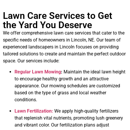
Lawn Care Services to Get
the Yard You Deserve
We offer comprehensive lawn care services that cater to the
specific needs of homeowners in Lincoln, NE. Our team of
experienced landscapers in Lincoln focuses on providing
tailored solutions to create and maintain the perfect outdoor
space. Our services include:
Regular Lawn Mowing
:
Maintain the ideal lawn height
to encourage healthy growth and an attractive
appearance. Our mowing schedules are customized
based on the type of grass and local weather
conditions.
Lawn Fertilization:
We apply high-quality fertilizers
that replenish vital nutrients, promoting lush greenery
and vibrant color. Our fertilization plans adjust