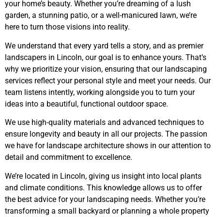
your home’s beauty. Whether you’re dreaming of a lush
garden, a stunning patio, or a well-manicured lawn, we’re
here to turn those visions into reality.
We understand that every yard tells a story, and as premier
landscapers in Lincoln, our goal is to enhance yours. That’s
why we prioritize your vision, ensuring that our landscaping
services reflect your personal style and meet your needs. Our
team listens intently, working alongside you to turn your
ideas into a beautiful, functional outdoor space.
We use high-quality materials and advanced techniques to
ensure longevity and beauty in all our projects. The passion
we have for landscape architecture shows in our attention to
detail and commitment to excellence.
We’re located in Lincoln, giving us insight into local plants
and climate conditions. This knowledge allows us to offer
the best advice for your landscaping needs. Whether you’re
transforming a small backyard or planning a whole property