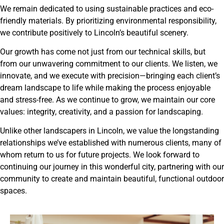
We remain dedicated to using sustainable practices and eco-
friendly materials. By prioritizing environmental responsibility,
we contribute positively to Lincoln’s beautiful scenery.
Our growth has come not just from our technical skills, but
from our unwavering commitment to our clients. We listen, we
innovate, and we execute with precision—bringing each client’s
dream landscape to life while making the process enjoyable
and stress-free. As we continue to grow, we maintain our core
values: integrity, creativity, and a passion for landscaping.
Unlike other landscapers in Lincoln, we value the longstanding
relationships we’ve established with numerous clients, many of
whom return to us for future projects. We look forward to
continuing our journey in this wonderful city, partnering with our
community to create and maintain beautiful, functional outdoor
spaces.