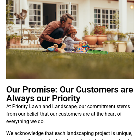
Our Promise: Our Customers are
Always our Priority
At Priority Lawn and Landscape, our commitment stems
from our belief that our customers are at the heart of
everything we do.
We acknowledge that each landscaping project is unique,