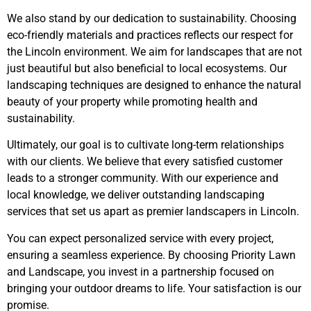
We also stand by our dedication to sustainability. Choosing
eco-friendly materials and practices reflects our respect for
the Lincoln environment. We aim for landscapes that are not
just beautiful but also beneficial to local ecosystems. Our
landscaping techniques are designed to enhance the natural
beauty of your property while promoting health and
sustainability.
Ultimately, our goal is to cultivate long-term relationships
with our clients. We believe that every satisfied customer
leads to a stronger community. With our experience and
local knowledge, we deliver outstanding landscaping
services that set us apart as premier landscapers in Lincoln.
You can expect personalized service with every project,
ensuring a seamless experience. By choosing Priority Lawn
and Landscape, you invest in a partnership focused on
bringing your outdoor dreams to life. Your satisfaction is our
promise.