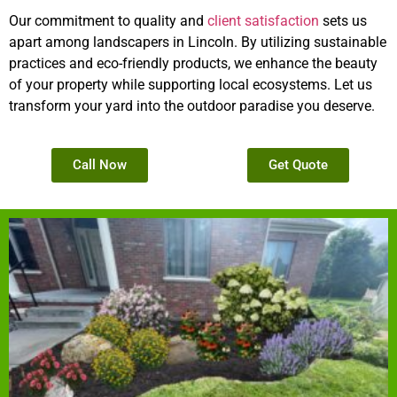
Our commitment to quality and
client satisfaction
sets us
apart among landscapers in Lincoln. By utilizing sustainable
practices and eco-friendly products, we enhance the beauty
of your property while supporting local ecosystems. Let us
transform your yard into the outdoor paradise you deserve.
Call Now
Get Quote