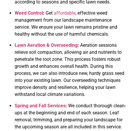
according to seasons and specific lawn needs.
Weed Control
:
Get
affordable
, effective weed
management from our landscape maintenance
service. We ensure your lawn remains pristine and
healthy without the use of harmful chemicals.
Lawn Aeration & Overseeding
:
Aeration sessions
relieve soil compaction, allowing air and nutrients to
penetrate the root zone. This process fosters robust
growth and enhances overall health. During this
process, we can also i
ntroduce new, hardy grass seed
into your existing lawn. Our overseeding techniques
improve density and resilience, helping your lawn
withstand local climate variations.
Spring and Fall Services
:
We conduct thorough clean-
ups at the beginning and end of each season. Leaf
removal, trimming, and preparing your landscape for
the upcoming season are all included in this service.