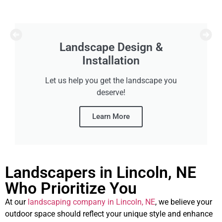
Yard Cleanups
Prepare for summer or winter with our spring
and fall cleanups!
Learn More
Landscapers in Lincoln, NE
Who Prioritize You
At our
landscaping company in Lincoln, NE
, we believe your
outdoor space should reflect your unique style and enhance