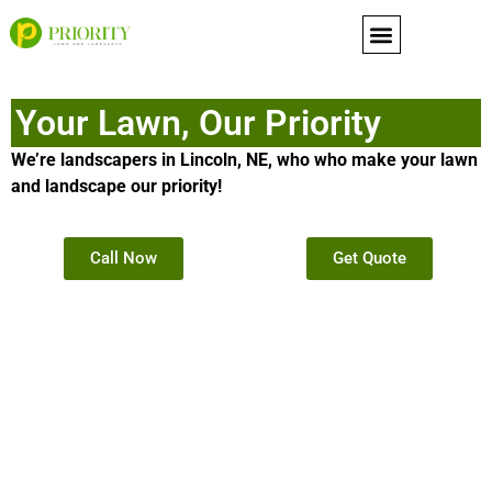
content
Your Lawn, Our Priority
We’re landscapers in Lincoln, NE, who who make your lawn
and landscape our priority!
Call Now
Get Quote