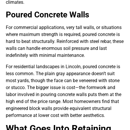
climates.
Poured Concrete Walls
For commercial applications, very tall walls, or situations
where maximum strength is required, poured concrete is
hard to beat structurally. Reinforced with steel rebar, these
walls can handle enormous soil pressure and last
indefinitely with minimal maintenance.
For residential landscapes in Lincoln, poured concrete is
less common. The plain gray appearance doesn’t suit
most yards, though the face can be veneered with stone
or stucco. The bigger issue is cost—the formwork and
labor involved in pouring concrete walls puts them at the
high end of the price range. Most homeowners find that
engineered block walls provide equivalent structural
performance at lower cost with better aesthetics.
What Goes Into Retaining