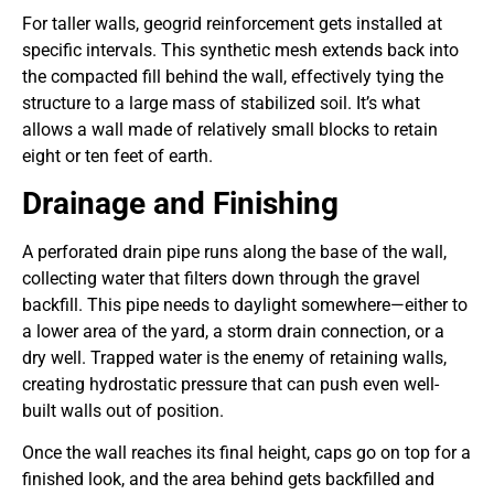
For taller walls, geogrid reinforcement gets installed at
specific intervals. This synthetic mesh extends back into
the compacted fill behind the wall, effectively tying the
structure to a large mass of stabilized soil. It’s what
allows a wall made of relatively small blocks to retain
eight or ten feet of earth.
Drainage and Finishing
A perforated drain pipe runs along the base of the wall,
collecting water that filters down through the gravel
backfill. This pipe needs to daylight somewhere—either to
a lower area of the yard, a storm drain connection, or a
dry well. Trapped water is the enemy of retaining walls,
creating hydrostatic pressure that can push even well-
built walls out of position.
Once the wall reaches its final height, caps go on top for a
finished look, and the area behind gets backfilled and