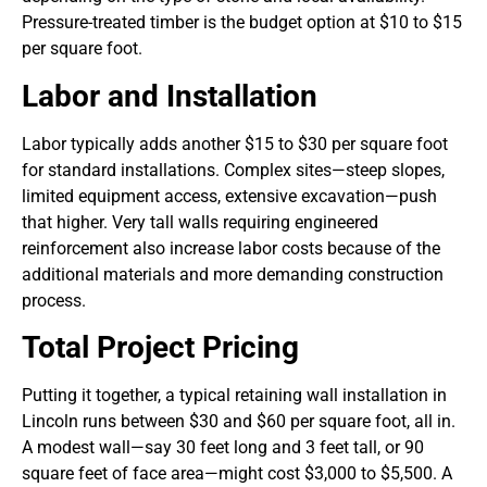
Pressure-treated timber is the budget option at $10 to $15
per square foot.
Labor and Installation
Labor typically adds another $15 to $30 per square foot
for standard installations. Complex sites—steep slopes,
limited equipment access, extensive excavation—push
that higher. Very tall walls requiring engineered
reinforcement also increase labor costs because of the
additional materials and more demanding construction
process.
Total Project Pricing
Putting it together, a typical retaining wall installation in
Lincoln runs between $30 and $60 per square foot, all in.
A modest wall—say 30 feet long and 3 feet tall, or 90
square feet of face area—might cost $3,000 to $5,500. A