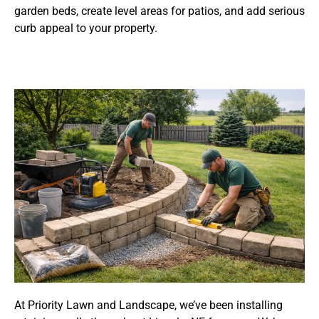
garden beds, create level areas for patios, and add serious
curb appeal to your property.
At Priority Lawn and Landscape, we’ve been installing