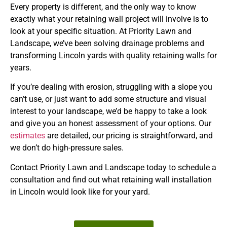
Every property is different, and the only way to know
exactly what your retaining wall project will involve is to
look at your specific situation. At Priority Lawn and
Landscape, we’ve been solving drainage problems and
transforming Lincoln yards with quality retaining walls for
years.
If you’re dealing with erosion, struggling with a slope you
can’t use, or just want to add some structure and visual
interest to your landscape, we’d be happy to take a look
and give you an honest assessment of your options. Our
estimates
are detailed, our pricing is straightforward, and
we don’t do high-pressure sales.
Contact Priority Lawn and Landscape today to schedule a
consultation and find out what retaining wall installation
in Lincoln would look like for your yard.