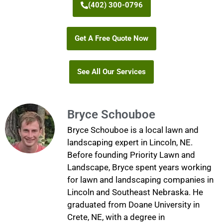
(402) 300-0796
Get A Free Quote Now
See All Our Services
Bryce Schouboe
Bryce Schouboe is a local lawn and
landscaping expert in Lincoln, NE.
Before founding Priority Lawn and
Landscape, Bryce spent years working
for lawn and landscaping companies in
Lincoln and Southeast Nebraska. He
graduated from Doane University in
Crete, NE, with a degree in