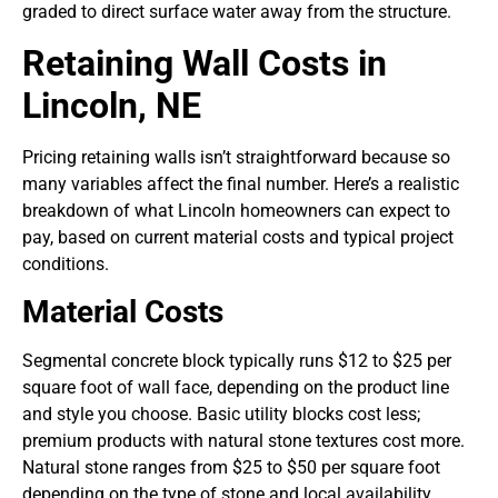
graded to direct surface water away from the structure.
Retaining Wall Costs in
Lincoln, NE
Pricing retaining walls isn’t straightforward because so
many variables affect the final number. Here’s a realistic
breakdown of what Lincoln homeowners can expect to
pay, based on current material costs and typical project
conditions.
Material Costs
Segmental concrete block typically runs $12 to $25 per
square foot of wall face, depending on the product line
and style you choose. Basic utility blocks cost less;
premium products with natural stone textures cost more.
Natural stone ranges from $25 to $50 per square foot
depending on the type of stone and local availability.