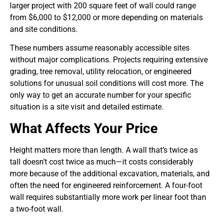
larger project with 200 square feet of wall could range
from $6,000 to $12,000 or more depending on materials
and site conditions.
These numbers assume reasonably accessible sites
without major complications. Projects requiring extensive
grading, tree removal, utility relocation, or engineered
solutions for unusual soil conditions will cost more. The
only way to get an accurate number for your specific
situation is a site visit and detailed estimate.
What Affects Your Price
Height matters more than length. A wall that’s twice as
tall doesn’t cost twice as much—it costs considerably
more because of the additional excavation, materials, and
often the need for engineered reinforcement. A four-foot
wall requires substantially more work per linear foot than
a two-foot wall.