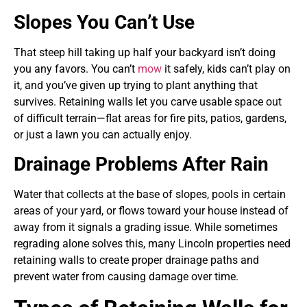
Slopes You Can’t Use
That steep hill taking up half your backyard isn’t doing
you any favors. You can’t
mow
it safely, kids can’t play on
it, and you’ve given up trying to plant anything that
survives. Retaining walls let you carve usable space out
of difficult terrain—flat areas for fire pits, patios, gardens,
or just a lawn you can actually enjoy.
Drainage Problems After Rain
Water that collects at the base of slopes, pools in certain
areas of your yard, or flows toward your house instead of
away from it signals a grading issue. While sometimes
regrading alone solves this, many Lincoln properties need
retaining walls to create proper drainage paths and
prevent water from causing damage over time.