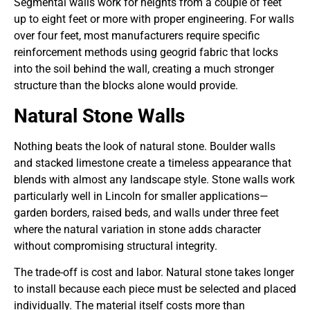
Segmental walls work for heights from a couple of feet
up to eight feet or more with proper engineering. For walls
over four feet, most manufacturers require specific
reinforcement methods using geogrid fabric that locks
into the soil behind the wall, creating a much stronger
structure than the blocks alone would provide.
Natural Stone Walls
Nothing beats the look of natural stone. Boulder walls
and stacked limestone create a timeless appearance that
blends with almost any landscape style. Stone walls work
particularly well in Lincoln for smaller applications—
garden borders, raised beds, and walls under three feet
where the natural variation in stone adds character
without compromising structural integrity.
The trade-off is cost and labor. Natural stone takes longer
to install because each piece must be selected and placed
individually. The material itself costs more than