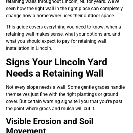
retaining walls throughout Lincoln, NE for years. We’ve
seen how the right wall in the right place can completely
change how a homeowner uses their outdoor space.
This guide covers everything you need to know: when a
retaining wall makes sense, what your options are, and
what you should expect to pay for retaining wall
installation in Lincoln.
Signs Your Lincoln Yard
Needs a Retaining Wall
Not every slope needs a wall. Some gentle grades handle
themselves just fine with the right plantings or ground
cover. But certain warning signs tell you that you’re past
the point where grass and mulch will cut it.
Visible Erosion and Soil
Movement