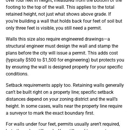
over four feet in height, measured from the bottom of the
footing to the top of the wall. This applies to the total
retained height, not just what shows above grade. If
you’re building a wall that holds back four feet of soil but
only three feet is visible, you still need a permit.
Walls this size also require engineered drawings—a
structural engineer must design the wall and stamp the
plans before the city will issue a permit. This adds cost
(typically $500 to $1,500 for engineering) but protects you
by ensuring the wall is designed properly for your specific
conditions.
Setback requirements apply too. Retaining walls generally
can’t be built right on a property line; specific setback
distances depend on your zoning district and the wall’s
height. In some cases, walls near the property line require
a surveyor to mark the exact boundary first.
For walls under four feet, permits usually aren’t required,