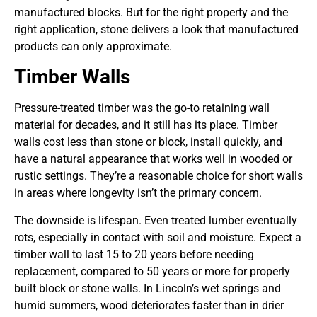
manufactured blocks. But for the right property and the
right application, stone delivers a look that manufactured
products can only approximate.
Timber Walls
Pressure-treated timber was the go-to retaining wall
material for decades, and it still has its place. Timber
walls cost less than stone or block, install quickly, and
have a natural appearance that works well in wooded or
rustic settings. They’re a reasonable choice for short walls
in areas where longevity isn’t the primary concern.
The downside is lifespan. Even treated lumber eventually
rots, especially in contact with soil and moisture. Expect a
timber wall to last 15 to 20 years before needing
replacement, compared to 50 years or more for properly
built block or stone walls. In Lincoln’s wet springs and
humid summers, wood deteriorates faster than in drier