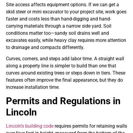
Site access affects equipment options. If we can get a
skid steer or mini excavator to your project site, work goes
faster and costs less than hand-digging and hand-
carrying materials through a narrow side yard. Soil
conditions matter too—sandy soil drains well and
excavates easily, while heavy clay requires more attention
to drainage and compacts differently.
Curves, corners, and steps add labor time. A straight wall
along a property line is simpler to build than one that
curves around existing trees or steps down in tiers. These
features often improve the final appearance, but they do
increase installation time.
Permits and Regulations in
Lincoln
Lincoln’s building code
requires permits for retaining walls