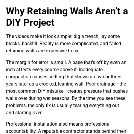
Why Retaining Walls Aren’t a
DIY Project
The videos make it look simple: dig a trench, lay some
blocks, backfill. Reality is more complicated, and failed
retaining walls are expensive to fix.
The margin for error is small. A base that’s off by even an
inch affects every course above it. Inadequate
compaction causes settling that shows up two or three
years later as a crooked, leaning wall. Poor drainage—the
most common DIY mistake—creates pressure that pushes
walls over during wet seasons. By the time you see these
problems, the only fix is usually tearing everything out
and starting over.
Professional installation also means professional
accountability. A reputable contractor stands behind their