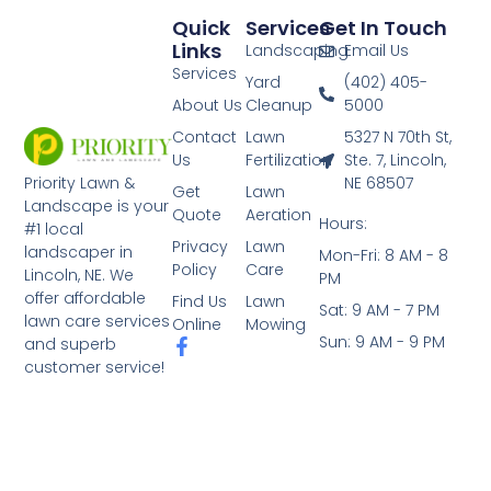
Quick
Services
Get In Touch
Links
Landscaping
Email Us
Services
Yard
(402) 405-
About Us
Cleanup
5000
Contact
Lawn
5327 N 70th St,
Us
Fertilization
Ste. 7, Lincoln,
NE 68507
Priority Lawn &
Get
Lawn
Landscape is your
Quote
Aeration
Hours:
#1 local
Privacy
Lawn
landscaper in
Mon-Fri: 8 AM - 8
Policy
Care
Lincoln, NE. We
PM
offer affordable
Find Us
Lawn
Sat: 9 AM - 7 PM
lawn care services
Online
Mowing
Sun: 9 AM - 9 PM
and superb
customer service!