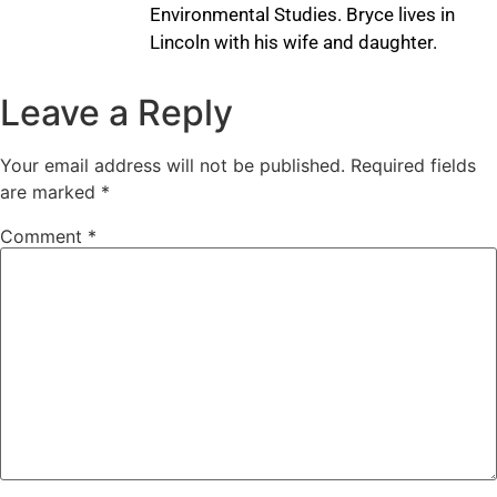
Environmental Studies. Bryce lives in
Lincoln with his wife and daughter.
Leave a Reply
Your email address will not be published.
Required fields
are marked
*
Comment
*