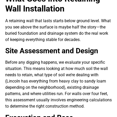
Wall Installation
A retaining wall that lasts starts below ground level. What
you see above the surface is maybe half the story—the
buried foundation and drainage system do the real work
of keeping everything stable for decades.
Site Assessment and Design
Before any digging happens, we evaluate your specific
situation. This means looking at how much soil the wall
needs to retain, what type of soil we’re dealing with
(Lincoln has everything from heavy clay to sandy loam
depending on the neighborhood), existing drainage
patterns, and where utilities run. For walls over four feet,
this assessment usually involves engineering calculations
to determine the right construction method.