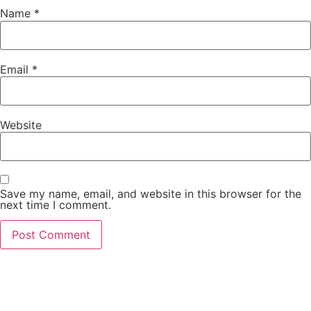
Name
*
Email
*
Website
Save my name, email, and website in this browser for the
next time I comment.