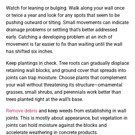
Watch for leaning or bulging. Walk along your wall once
or twice a year and look for any spots that seem to be
pushing outward or tilting. Small movements can indicate
drainage problems or settling that’s better addressed
early. Catching a developing problem at an inch of
movement is far easier to fix than waiting until the wall
has shifted six inches.
Keep plantings in check. Tree roots can gradually displace
retaining wall blocks, and ground cover that spreads into
joints can trap moisture. Choose plants that complement
your wall without threatening its structure—ornamental
grasses, small shrubs, and perennials work better than
trees planted right at the wall’s base.
Remove debris
and keep weeds from establishing in wall
joints. This is mostly about appearance, but vegetation in
joints can hold moisture against the blocks and
accelerate weathering in concrete products.