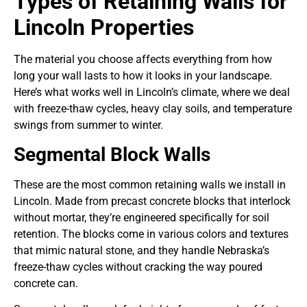
Types of Retaining Walls for
Lincoln Properties
The material you choose affects everything from how
long your wall lasts to how it looks in your landscape.
Here’s what works well in Lincoln’s climate, where we deal
with freeze-thaw cycles, heavy clay soils, and temperature
swings from summer to winter.
Segmental Block Walls
These are the most common retaining walls we install in
Lincoln. Made from precast concrete blocks that interlock
without mortar, they’re engineered specifically for soil
retention. The blocks come in various colors and textures
that mimic natural stone, and they handle Nebraska’s
freeze-thaw cycles without cracking the way poured
concrete can.