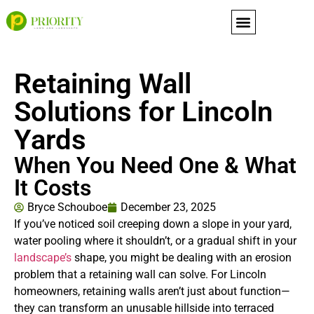
content
Retaining Wall
Solutions for Lincoln
Yards
When You Need One & What
It Costs
Bryce Schouboe
December 23, 2025
If you’ve noticed soil creeping down a slope in your yard,
water pooling where it shouldn’t, or a gradual shift in your
landscape’s
shape, you might be dealing with an erosion
problem that a retaining wall can solve. For Lincoln
homeowners, retaining walls aren’t just about function—
they can transform an unusable hillside into terraced