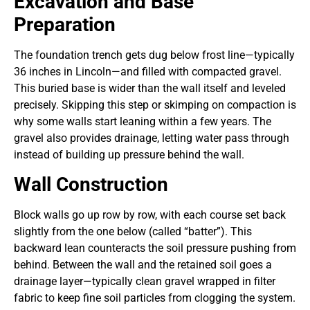
Excavation and Base
Preparation
The foundation trench gets dug below frost line—typically
36 inches in Lincoln—and filled with compacted gravel.
This buried base is wider than the wall itself and leveled
precisely. Skipping this step or skimping on compaction is
why some walls start leaning within a few years. The
gravel also provides drainage, letting water pass through
instead of building up pressure behind the wall.
Wall Construction
Block walls go up row by row, with each course set back
slightly from the one below (called “batter”). This
backward lean counteracts the soil pressure pushing from
behind. Between the wall and the retained soil goes a
drainage layer—typically clean gravel wrapped in filter
fabric to keep fine soil particles from clogging the system.