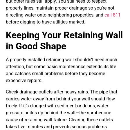
but other rules still apply. You still need to respect
property lines, maintain proper drainage so you’re not
directing water onto neighboring properties, and
call 811
before digging to have utilities marked.
Keeping Your Retaining Wall
in Good Shape
A properly installed retaining wall shouldn’t need much
attention, but some basic maintenance extends its life
and catches small problems before they become
expensive repairs.
Check drainage outlets after heavy rains. The pipe that
carries water away from behind your wall should flow
freely. If it’s clogged with sediment or debris, water
pressure builds up behind the wall—the number one
cause of retaining wall failure. Clearing these outlets
takes five minutes and prevents serious problems.