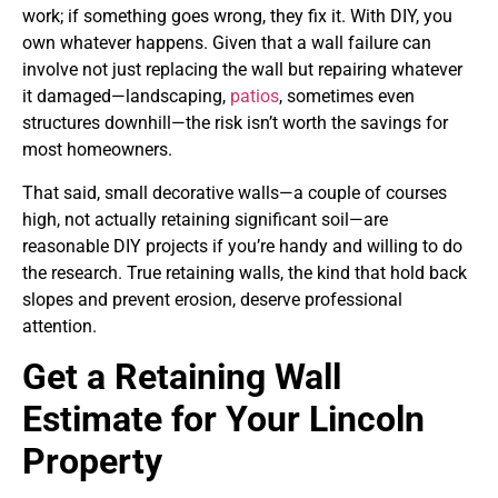
work; if something goes wrong, they fix it. With DIY, you
own whatever happens. Given that a wall failure can
involve not just replacing the wall but repairing whatever
it damaged—landscaping,
patios
, sometimes even
structures downhill—the risk isn’t worth the savings for
most homeowners.
That said, small decorative walls—a couple of courses
high, not actually retaining significant soil—are
reasonable DIY projects if you’re handy and willing to do
the research. True retaining walls, the kind that hold back
slopes and prevent erosion, deserve professional
attention.
Get a Retaining Wall
Estimate for Your Lincoln
Property