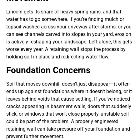
Lincoln gets its share of heavy spring rains, and that
water has to go somewhere. If you’re finding mulch or
topsoil washed across your driveway after storms, or you
can see channels carved into slopes in your yard, erosion
is actively reshaping your landscape. Left alone, this gets
worse every year. A retaining wall stops the process by
holding soil in place and redirecting water flow.
Foundation Concerns
Soil that moves downhill doesn’t just disappear—it often
ends up against foundations where it doesn’t belong, or it
leaves behind voids that cause settling. If you’ve noticed
cracks appearing in basement walls, doors that suddenly
stick, or windows that won’t close properly, unstable soil
could be part of the problem. A properly engineered
retaining wall can take pressure off your foundation and
prevent further movement.